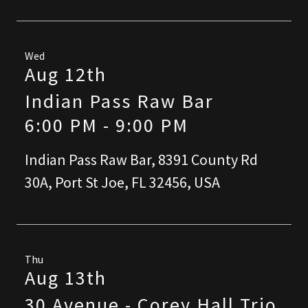
Wed
Aug 12th
Indian Pass Raw Bar
6:00 PM
-
9:00 PM
Indian Pass Raw Bar, 8391 County Rd
30A, Port St Joe, FL 32456, USA
Thu
Aug 13th
30 Avenue - Corey Hall Trio