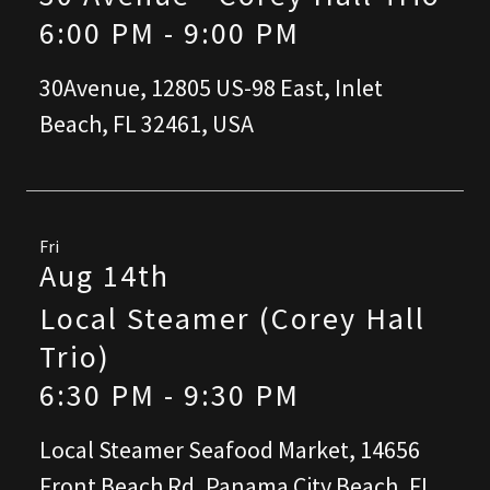
6:00 PM
-
9:00 PM
30Avenue, 12805 US-98 East, Inlet
Beach, FL 32461, USA
Fri
Aug 14th
Local Steamer (Corey Hall
Trio)
6:30 PM
-
9:30 PM
Local Steamer Seafood Market, 14656
Front Beach Rd, Panama City Beach, FL