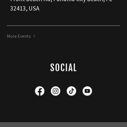
32413, USA
More Events
SOCIAL
Copyright © 2026 Corey Hall Music - All Rights Reserved.