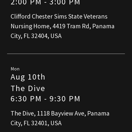
2:00 PM
-
3:00 PM
Clifford Chester Sims State Veterans
Nursing Home, 4419 Tram Rd, Panama
City, FL 32404, USA
Mon
Aug 10th
The Dive
6:30 PM
-
9:30 PM
The Dive, 1118 Bayview Ave, Panama
City, FL 32401, USA