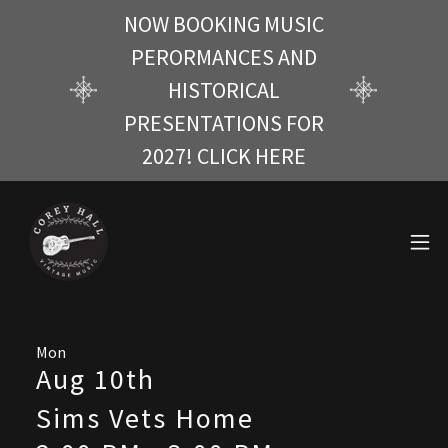
NOW BOOKING MUSIC
PERORMANCES AND
HISTORICAL
PRESENTATIONS FOR
2027! CLICK HERE
Mon
Aug 10th
Sims Vets Home